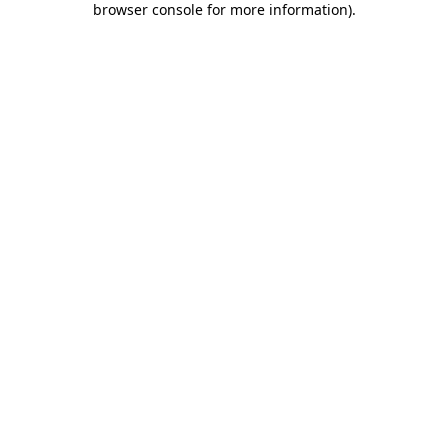
browser console for more information)
.