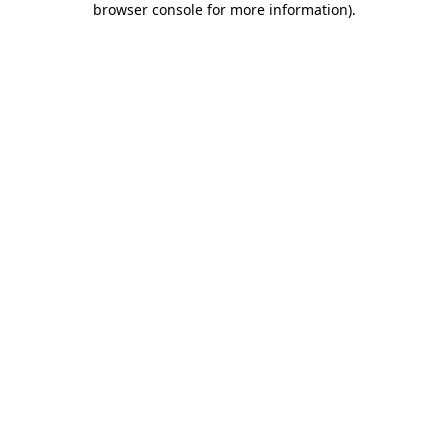
browser console for more information)
.