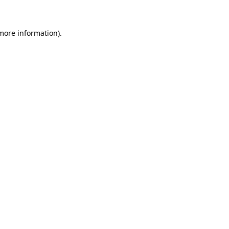
 more information)
.