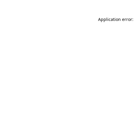
Application error