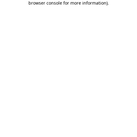
browser console for more information)
.