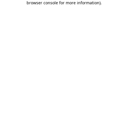
browser console for more information)
.