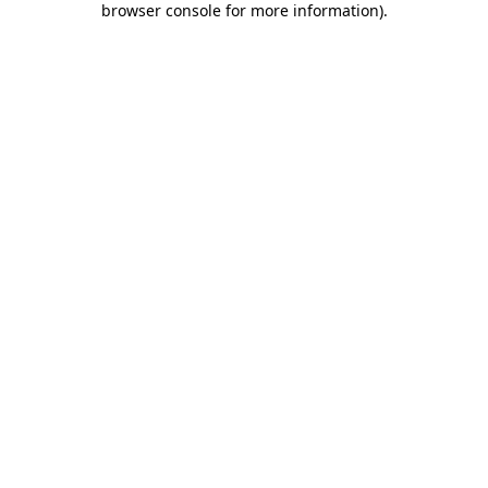
browser console for more information)
.