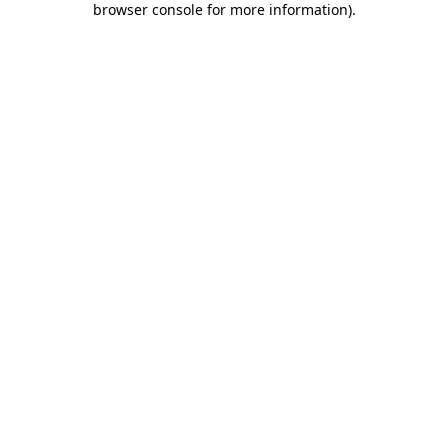
browser console for more information)
.