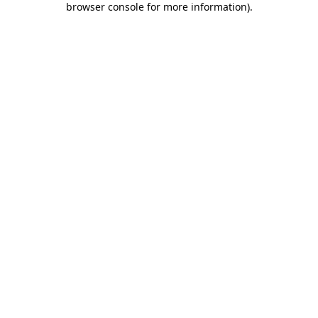
browser console for more information)
.