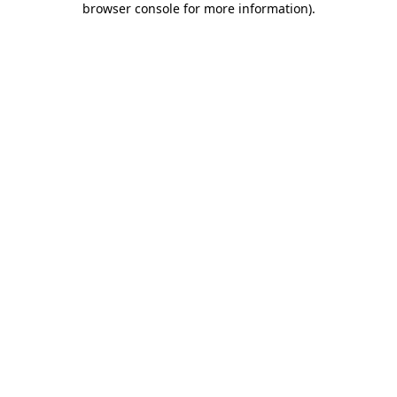
browser console for more information)
.