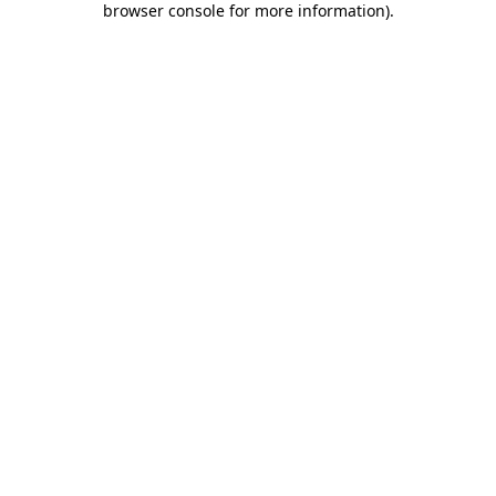
browser console for more information)
.