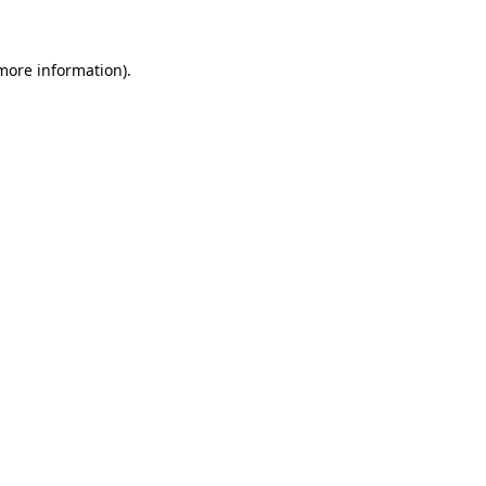
 more information)
.