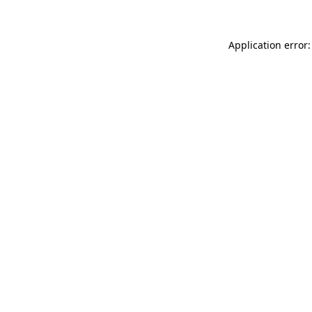
Application error