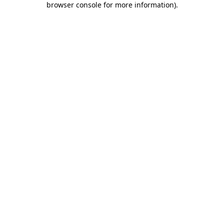
browser console for more information)
.