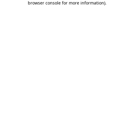
browser console for more information)
.