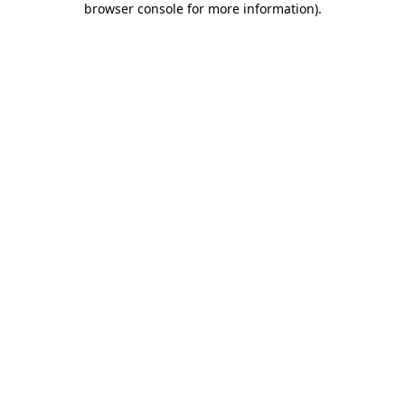
browser console for more information)
.