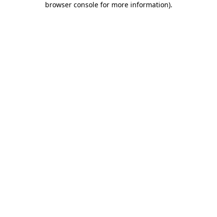
browser console for more information)
.