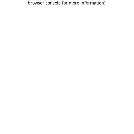
browser console for more information)
.