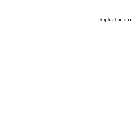
Application error