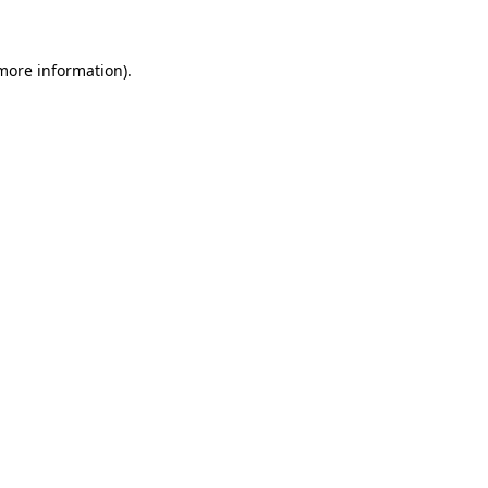
 more information)
.