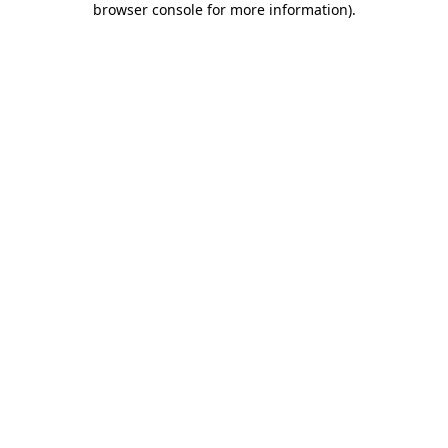
browser console for more information)
.