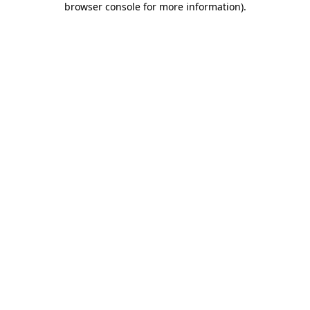
browser console for more information)
.