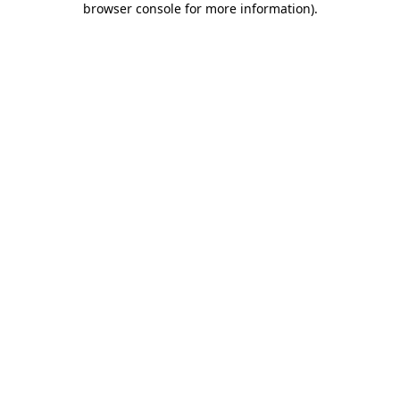
browser console for more information)
.