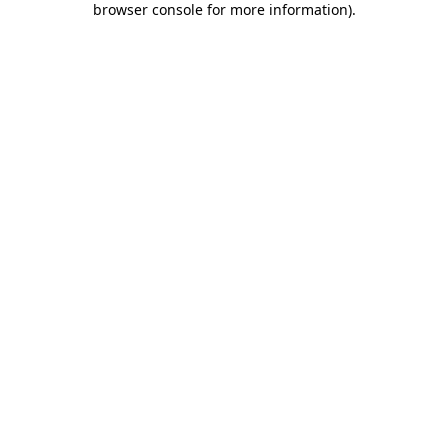
browser console for more information)
.