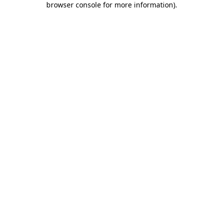
browser console for more information)
.