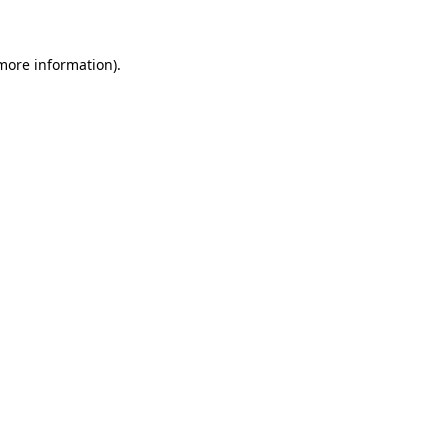
 more information)
.