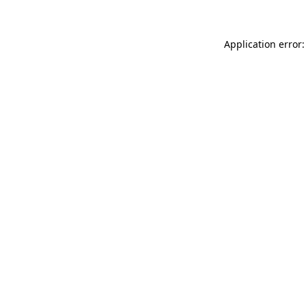
Application error