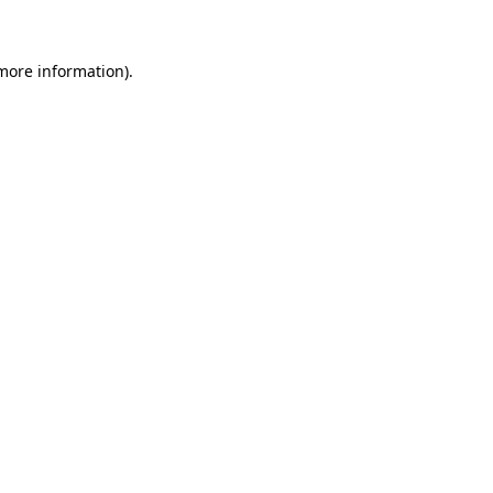
 more information)
.