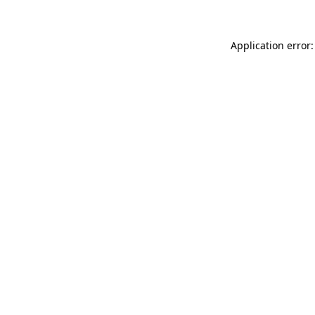
Application error