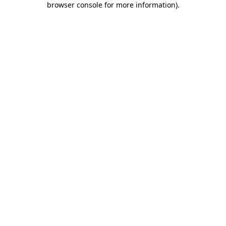
browser console for more information)
.