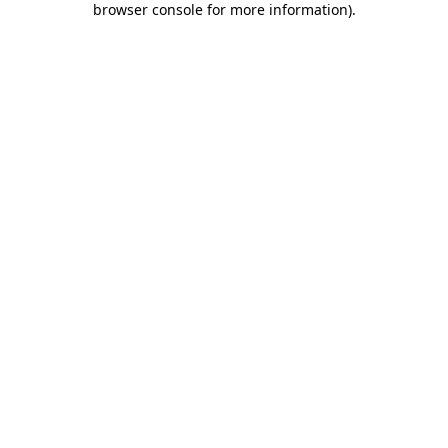
browser console for more information)
.