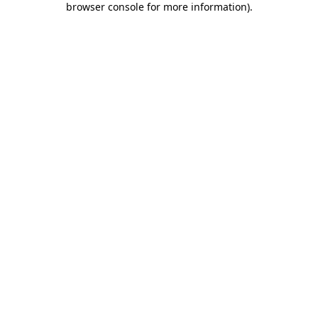
browser console for more information)
.