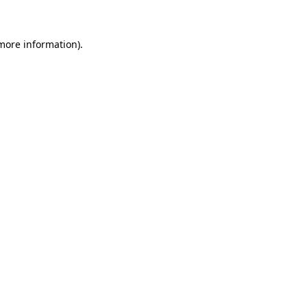
 more information)
.