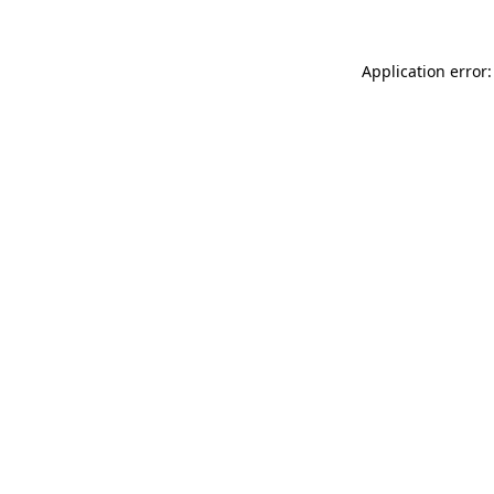
Application error