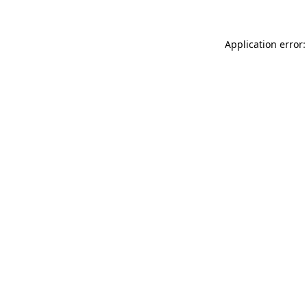
Application error