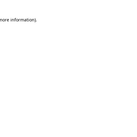
 more information)
.