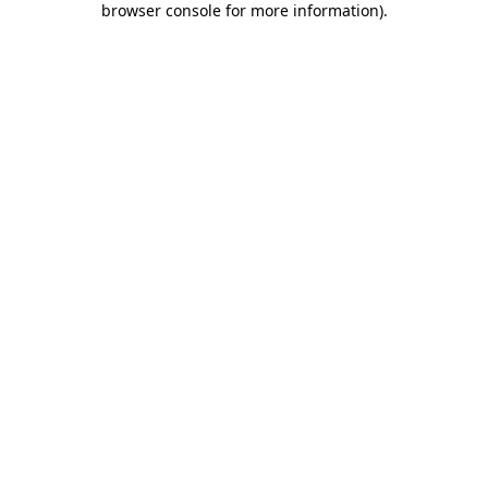
browser console for more information)
.