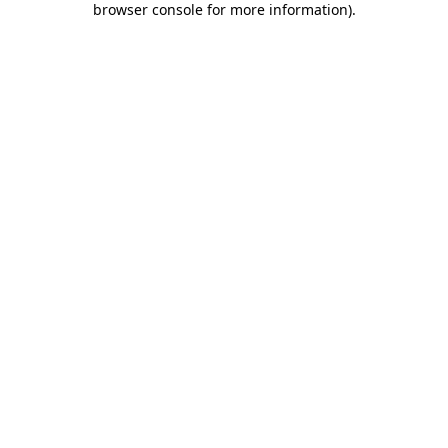
browser console for more information)
.