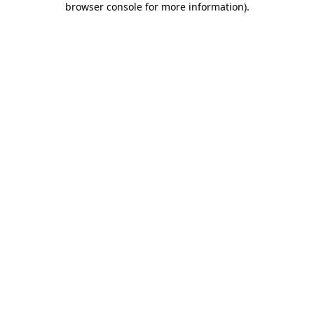
browser console for more information)
.