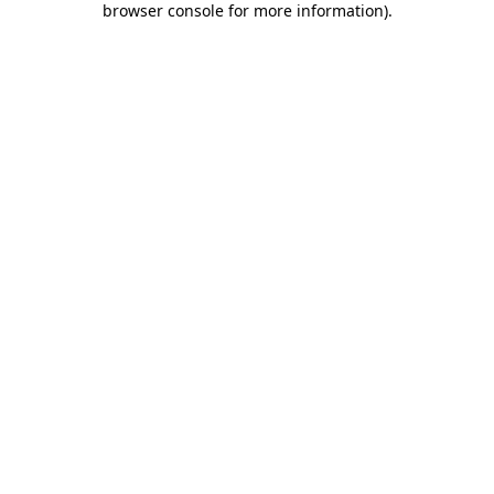
browser console for more information)
.