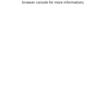
browser console for more information)
.