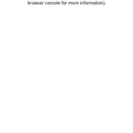
browser console for more information)
.