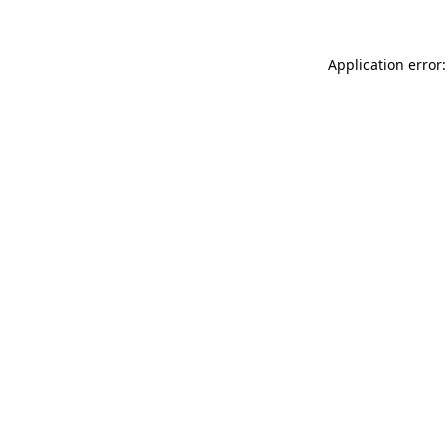
Application error