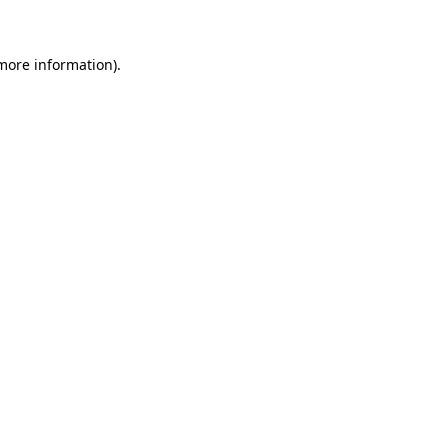
 more information)
.