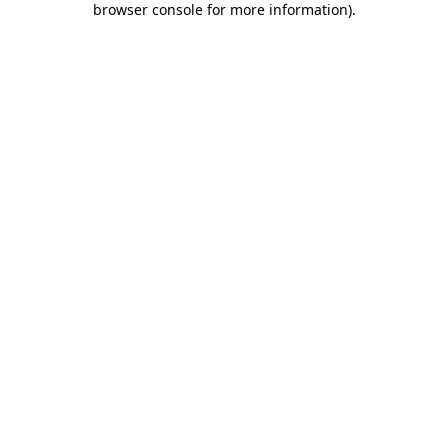
browser console for more information)
.