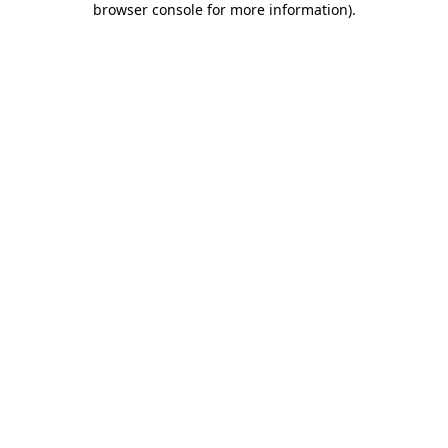
browser console for more information)
.