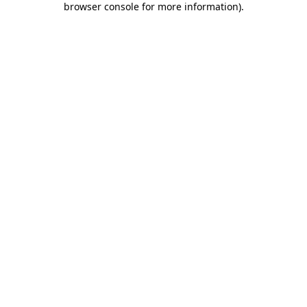
browser console for more information)
.