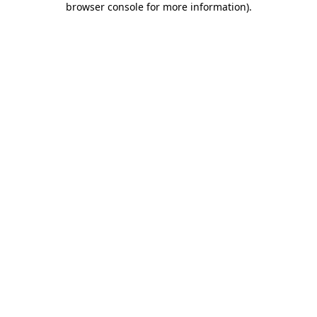
browser console for more information)
.