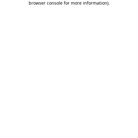
browser console for more information)
.