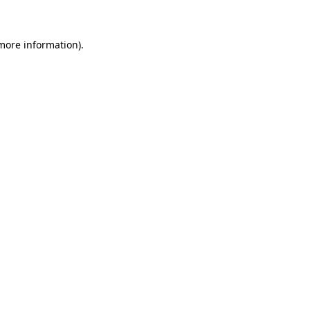
 more information)
.