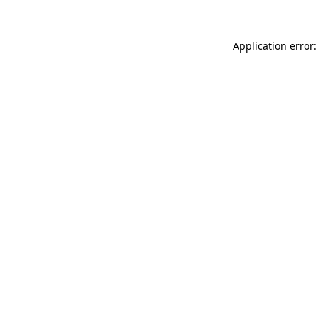
Application error