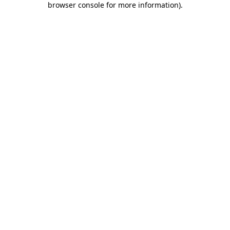
browser console for more information)
.