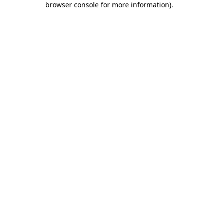
browser console for more information)
.