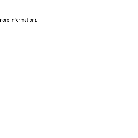
 more information)
.