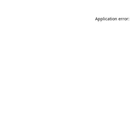
Application error