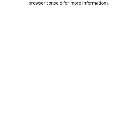
browser console for more information)
.