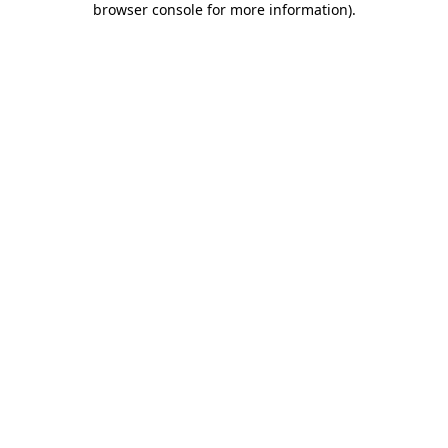
browser console for more information)
.