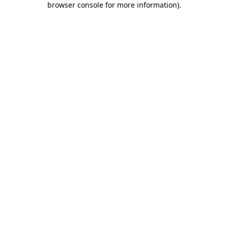
browser console for more information)
.