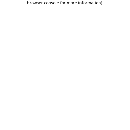
browser console for more information)
.