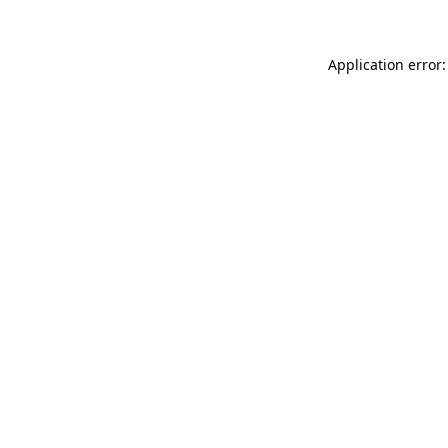
Application error