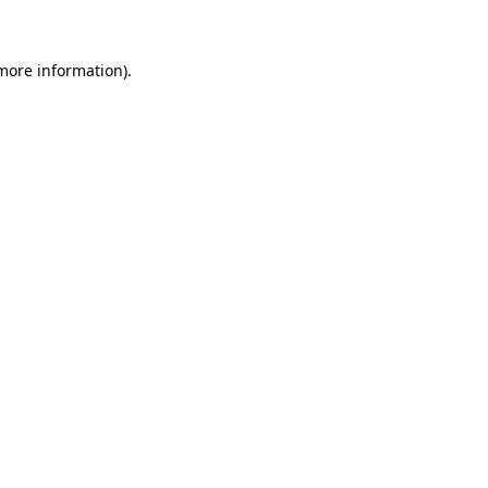
 more information)
.